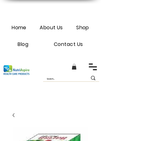
Home
About Us
Shop
Blog
Contact Us