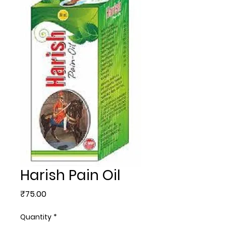
Harish Pain Oil
Price
₹75.00
Quantity
*