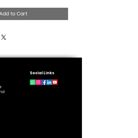
Add to Cart
Social Links
e
und