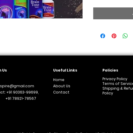
 Us
Useful Links
Policies
Privacy Policy
Home
Terms of Servic
aspire@gmail.com
About Us
Shipping & Ref
ct: +91 90363-99699,
Contact
Policy
 78921-78567