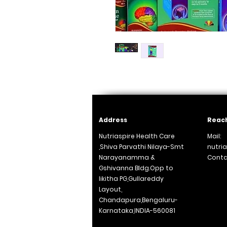
Address
Reach
Nutriaspire Health Care
Mail:
,Shiva Parvathi Nilaya-Smt
nutri
Narayanamma &
Conta
Gshivanna Bldg.Opp to
+91
likitha PG,Gullareddy
Layout,
Chandapura,Bengaluru-
Karnataka,INDIA-560081