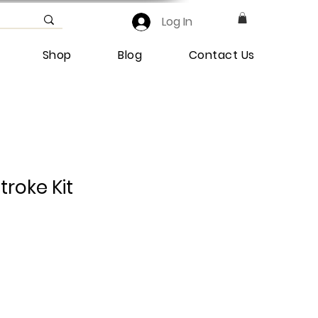
Log In
Shop
Blog
Contact Us
troke Kit