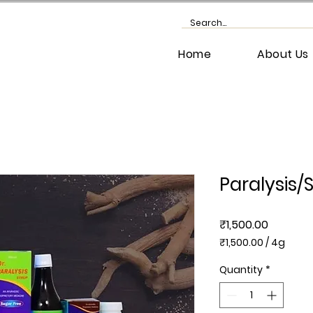
Home
About Us
Paralysis/S
Price
₹1,500.00
₹1,500.00
/
4g
₹1,500.00
per
Quantity
*
4
Grams