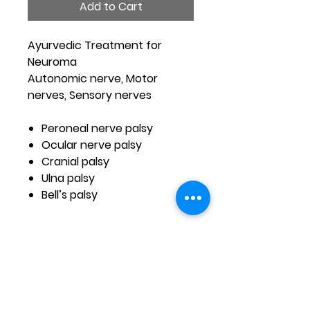
Add to Cart
Ayurvedic Treatment for
Neuroma
Autonomic nerve, Motor
nerves, Sensory nerves
Peroneal nerve palsy
Ocular nerve palsy
Cranial palsy
Ulna palsy
Bell’s palsy
Address
Nutriaspire Health Care ,Shiva Parvathi Nilaya-Smt
Narayanamma & Gshivanna Bldg.Opp to likitha