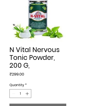
N Vital Nervous
Tonic Powder,
200 G,
Price
₹299.00
Quantity
*