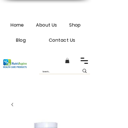
Home
About Us
Shop
Blog
Contact Us