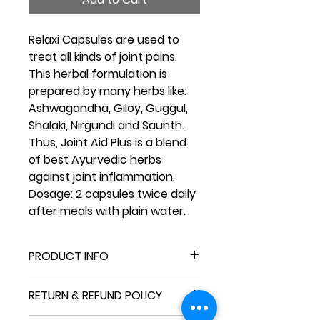
Relaxi Capsules are used to
treat all kinds of joint pains.
This herbal formulation is
prepared by many herbs like:
Ashwagandha, Giloy, Guggul,
Shalaki, Nirgundi and Saunth.
Thus, Joint Aid Plus is a blend
of best Ayurvedic herbs
against joint inflammation.
Dosage:
2 capsules twice daily
after meals with plain water.
PRODUCT INFO
I'm a product detail. I'm a great
RETURN & REFUND POLICY
place to add more information
about your product such as