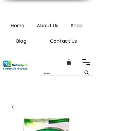
Home
About Us
Shop
Blog
Contact Us