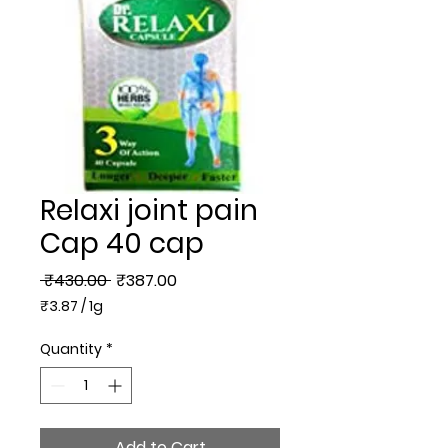
Relaxi joint pain
Cap 40 cap
Regular
Sale
 ₹430.00 
₹387.00
Price
Price
₹3.87
/
1g
₹3.87
per
Quantity
*
1
Gram
Add to Cart